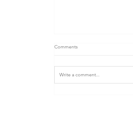
Comments
Write a comment...
SEG Celebrates NZIA Award
Win for Holland Beckett's
Landmark Tauranga
Workplace