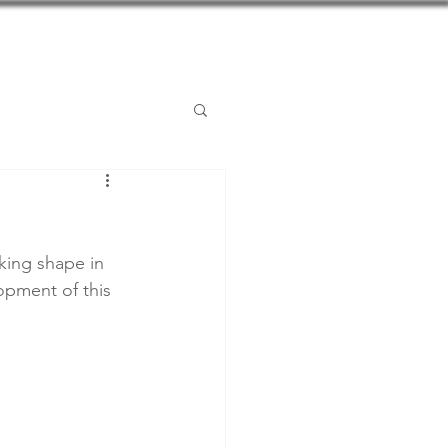
Posts
Contact
king shape in 
opment of this 