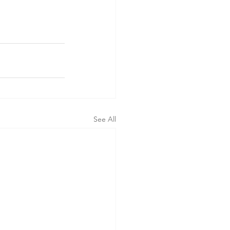
See All