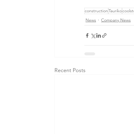
construction
Tauriko
coolst
News
Company News
Recent Posts