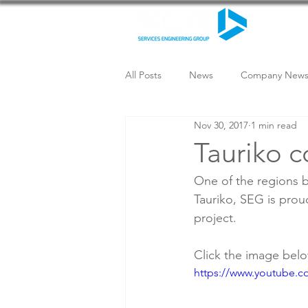
All Posts
News
Company New
Nov 30, 2017
1 min read
Tauriko c
One of the regions b
Tauriko, SEG is prou
project.
Click the image bel
https://www.youtube.