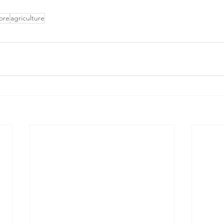
ore
agriculture