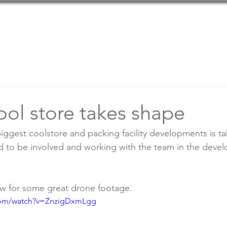
Home
Team
Services
s
ool store takes shape
iggest coolstore and packing facility developments is ta
d to be involved and working with the team in the devel
ow for some great drone footage.
com/watch?v=ZnzigDxmLgg