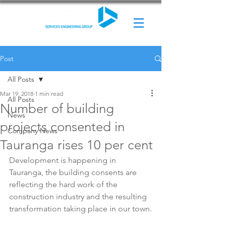
Post
All Posts
Mar 19, 2018
1 min read
All Posts
Number of building
News
projects consented in
Company News
Tauranga rises 10 per cent
Development is happening in 
Tauranga, the building consents are 
reflecting the hard work of the 
construction industry and the resulting 
transformation taking place in our town.