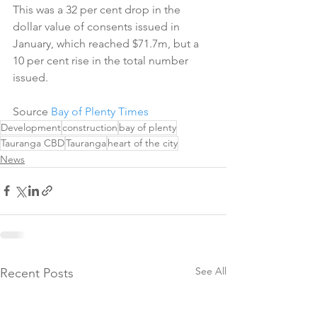
This was a 32 per cent drop in the 
dollar value of consents issued in 
January, which reached $71.7m, but a 
10 per cent rise in the total number 
issued.
Source 
Bay of Plenty Times
Development
construction
bay of plenty
Tauranga CBD
Tauranga
heart of the city
News
See All
Recent Posts