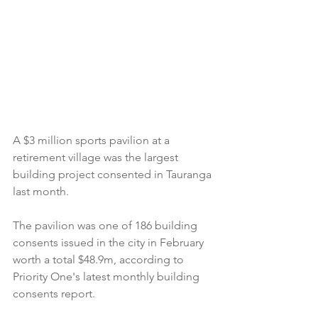
A $3 million sports pavilion at a 
retirement village was the largest 
building project consented in Tauranga 
last month.
The pavilion was one of 186 building 
consents issued in the city in February 
worth a total $48.9m, according to 
Priority One's latest monthly building 
consents report.