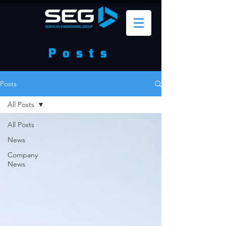
Posts
Posts
All Posts
All Posts
News
Company
News