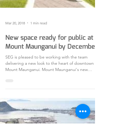
Mar 20, 2018
1 min read
New space ready for public at
Mount Maunganui by December
SEG is pleased to be working with the team
delivering a new look to the heart of downtown