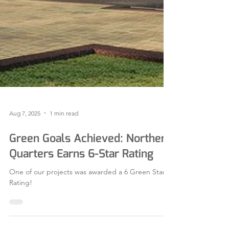
Aug 7, 2025
1 min read
Green Goals Achieved: Northern
Quarters Earns 6-Star Rating
One of our projects was awarded a 6 Green Star
Rating!