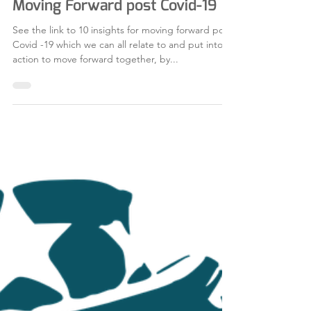
Jul 16, 2020
1 min read
Moving Forward post Covid-19
See the link to 10 insights for moving forward post
Covid -19 which we can all relate to and put into
action to move forward together, by...