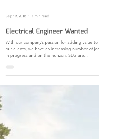
Sep 19, 2018
1 min read
Electrical Engineer Wanted
With our company’s passion for adding value to
our clients, we have an increasing number of jobs
in progress and on the horizon. SEG are...