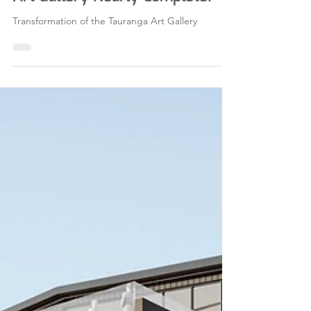
Building Services for Tauranga
Art Gallery Nearly Complete!
Transformation of the Tauranga Art Gallery