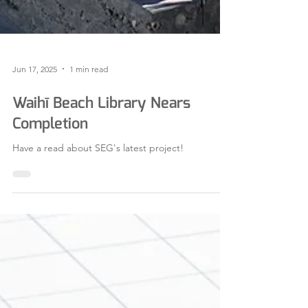
Jun 17, 2025
1 min read
Waihī Beach Library Nears
Completion
Have a read about SEG's latest project!