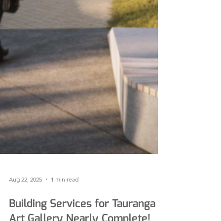
Aug 22, 2025
1 min read