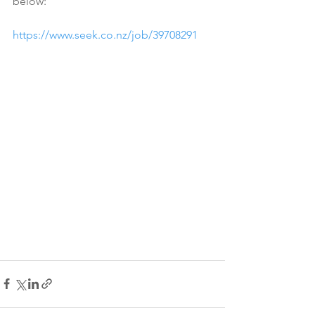
below:
https://www.seek.co.nz/job/39708291