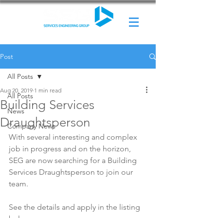
Post
All Posts
Aug 20, 2019
1 min read
All Posts
Building Services
News
Draughtsperson
Company News
With several interesting and complex 
job in progress and on the horizon, 
SEG are now searching for a Building 
Services Draughtsperson to join our 
team. 
See the details and apply in the listing 