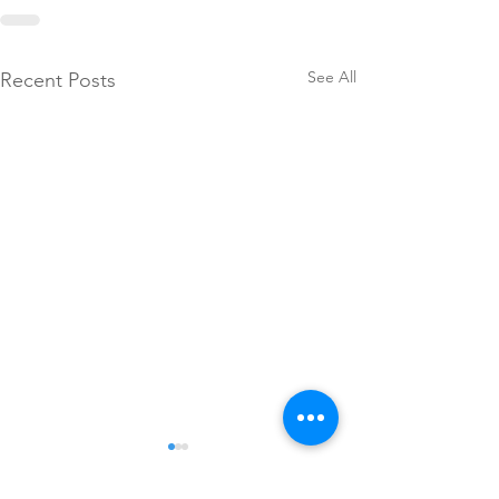
See All
Recent Posts