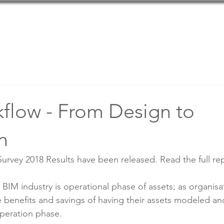
Home
Team
Services
s
flow - From Design to
n
vey 2018 Results have been released. Read the full rep
BIM industry is operational phase of assets; as organisa
e benefits and savings of having their assets modeled 
peration phase.