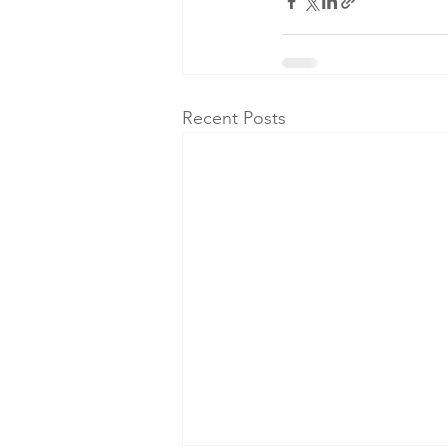
Recent Posts