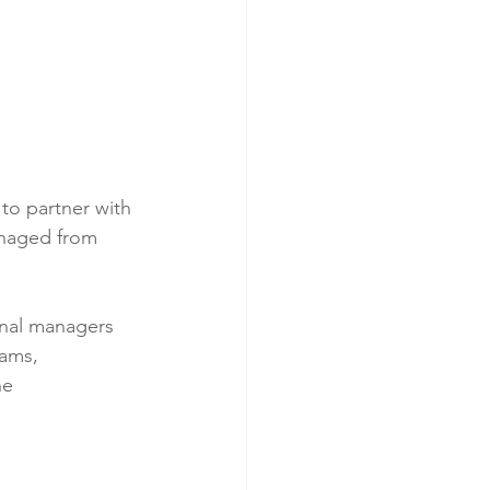
to partner with 
anaged from 
onal managers 
eams, 
he 