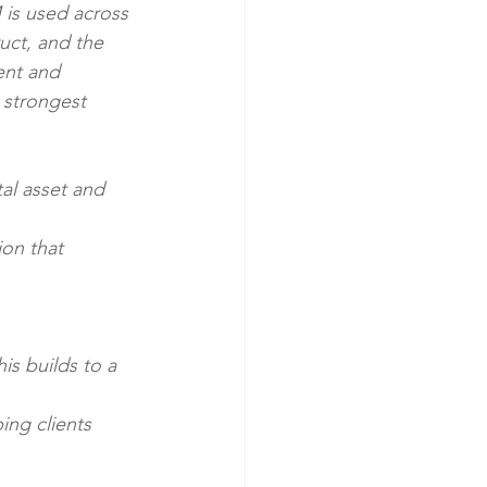
 is used across 
uct, and the 
ent and 
 strongest 
al asset and 