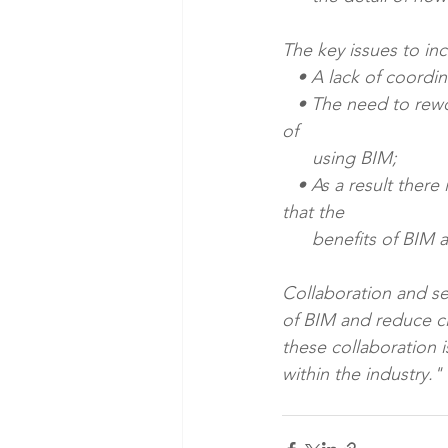
The key issues to in
   • A lack of coord
   • The need to rework models created by other parties, alongside the perception of costs 
of 
      using BIM; 
   • As a result there is a theme of having to switch between 2D and 3D outputs – meaning 
that the 
      benefits of BIM
Collaboration and sea
of BIM and reduce cl
these collaboration i
within the industry."