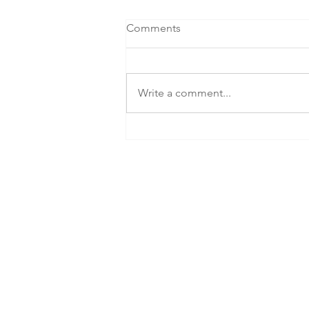
Comments
Write a comment...
SEG Celebrates NZIA Award
Win for Holland Beckett's
Landmark Tauranga
Workplace
info@seg.nz
+64 (07) 808 5432
The Kollective
17th Avenue West
DX Box HP40007
Tauranga, 3112