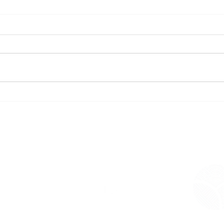
Rere
The Waihī Beach Library and
Deliv
Community Hub is complete.
a Ne