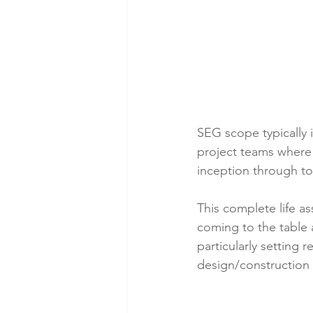
SEG scope typically 
project teams where 
inception through t
This complete life a
coming to the table 
particularly setting 
design/construction