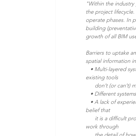
"Within the industry
the project lifecycle
operate phases. In p
building (preventati
growth of all BIM use
Barriers to uptake am
spatial information i
   • Multi-layered systems customised to their needs and therefore a perception that 
existing tools 
      don’t (or can’
   • Different system
   • A lack of experience in integrating digital spatial and asset information. This builds to a 
belief that
      it is a difficult process, and suggests that an important workstream is helping clients 
work through
      the detail of