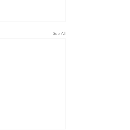
See All