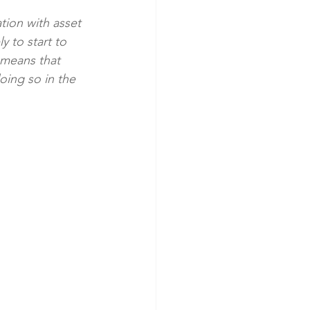
ation with asset 
 to start to 
 means that 
oing so in the 