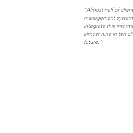
"Almost half of clien
management systems. A
integrate this inform
almost nine in ten cl
future."