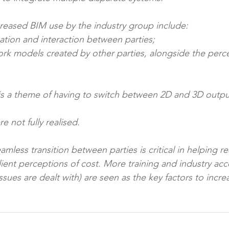
creased BIM use by the industry group include: 
ination and interaction between parties; 
 are not fully realised. 
mless transition between parties is critical in helping rea
ient perceptions of cost. More training and industry ac
ssues are dealt with) are seen as the key factors to incr