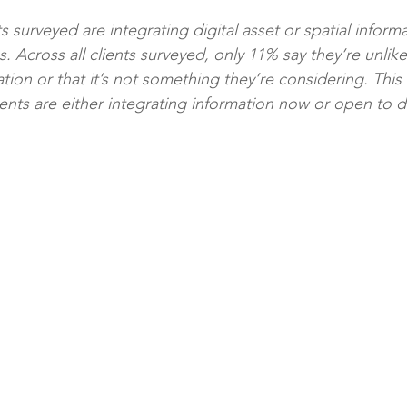
ts surveyed are integrating digital asset or spatial inform
cross all clients surveyed, only 11% say they’re unlikely
ation or that it’s not something they’re considering. This
ients are either integrating information now or open to d