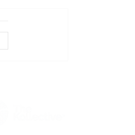
whakaaitu Nursery: SEG
ers Building Services for
w Era of Forestry