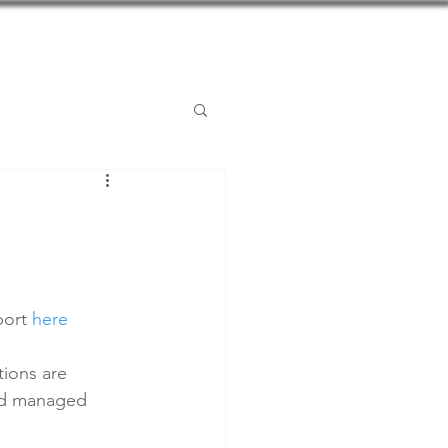
Posts
Contact
ort 
here
tions are 
and managed 