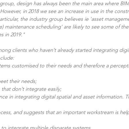
 group, design has always been the main area where BIM
. However, in 2018 we see an increase in use in the constr
articular, the industry group believes ie 'asset managem
ve) maintenance scheduling' are likely to see some of the
s in 2019."
ong clients who haven’t already started integrating digit
nclude: 
t) meet their needs; 
s that don’t integrate easily; 
 how to integrate multiple disparate systems.