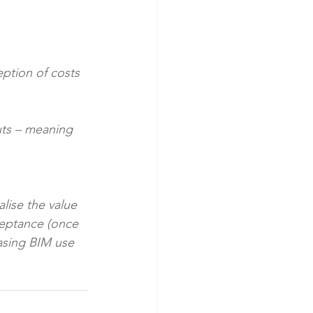
lise the value 
ceptance (once 
easing BIM use 