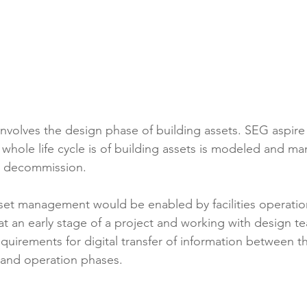
involves the design phase of building assets. SEG aspire 
whole life cycle is of building assets is modeled and m
o decommission.
sset management would be enabled by facilities operati
at an early stage of a project and working with design t
requirements for digital transfer of information between t
 and operation phases.