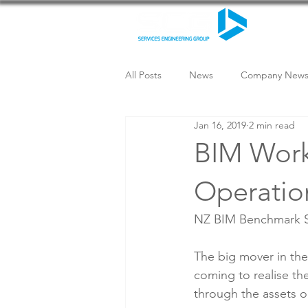
All Posts
News
Company New
Jan 16, 2019
2 min read
BIM Work
Operatio
NZ BIM Benchmark Sur
The big mover in the 
coming to realise th
through the assets o