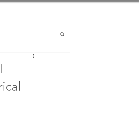
Posts
Contact
l
ical