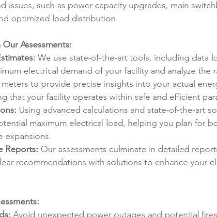
ied issues, such as power capacity upgrades, main switc
nd optimized load distribution.
 Our Assessments:
stimates:
 We use state-of-the-art tools, including data l
mum electrical demand of your facility and analyze the 
' meters to provide precise insights into your actual ene
ng that your facility operates within safe and efficient pa
ions:
 Using advanced calculations and state-of-the-art so
otential maximum electrical load, helping you plan for bo
e expansions.
e Reports:
 Our assessments culminate in detailed reports
clear recommendations with solutions to enhance your ele
sessments:
ds:
 Avoid unexpected power outages and potential fires