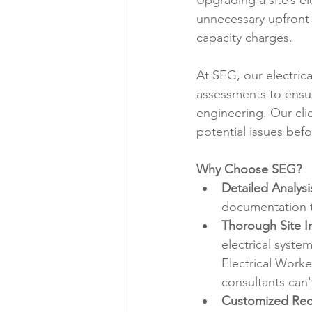
Upgrading a site’s el
unnecessary upfront
capacity charges.
At SEG, our electric
assessments to ensur
engineering. Our clie
potential issues bef
Why Choose SEG?
Detailed Analysi
documentation t
Thorough Site I
electrical syste
Electrical Worke
consultants can't
Customized Re