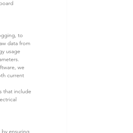
hboard 
ogging, to 
raw data from 
rgy usage 
rameters.
ftware, we 
th current 
 that include 
ctrical 
 by ensuring 