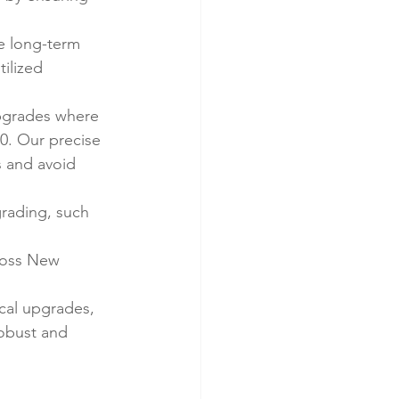
e long-term 
ilized 
pgrades where 
0. Our precise 
 and avoid 
grading, such 
ross New 
cal upgrades, 
robust and 