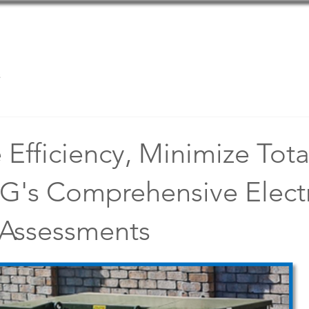
Home
Team
Services
s
Efficiency, Minimize Tota
G's Comprehensive Electr
Assessments