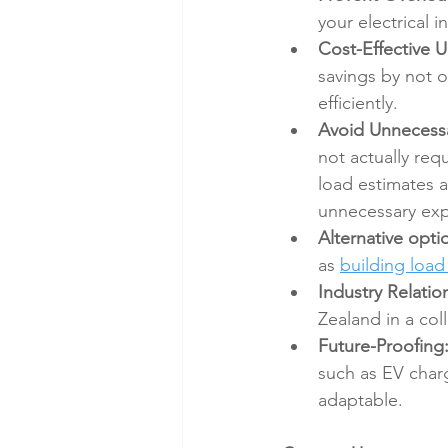
your electrical 
Cost-Effective 
savings by not o
efficiently.
Avoid Unnecessa
not actually req
load estimates 
unnecessary exp
Alternative opti
as 
building loa
Industry Relatio
Zealand in a col
Future-Proofing
such as EV charg
adaptable.