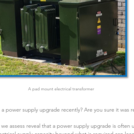
A pad mount electrical transformer
a power supply upgrade recently? Are you sure it was r
 we assess reveal that a power supply upgrade is often 