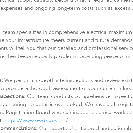
ectrical supply capacity beyond what is required can lead
 expenses and ongoing long-term costs such as excessiv
al team specializes in comprehensive electrical maximu
e your infrastructure meets current and future demands
nts will tell you that our detailed and professional servic
ore they become costly problems, providing peace of mi
s:
 We perform in-depth site inspections and review existi
o provide a thorough assessment of your current infrast
nspections:
 Our team conducts comprehensive inspectio
ms, ensuring no detail is overlooked. We have staff regist
rs Registration Board who can inspect electrical works o
. 
https://www.ewrb.govt.nz/
commendations:
 Our reports offer tailored and actionabl