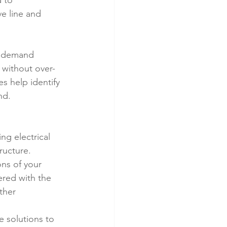
 to 
e line and 
m demand 
 without over-
es help identify 
nd.
ng electrical 
ructure.
ns of your 
ered with the 
ther 
e solutions to 