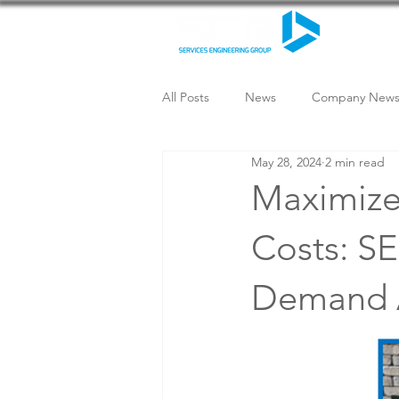
All Posts
News
Company New
May 28, 2024
2 min read
Maximize 
Costs: SE
Demand 