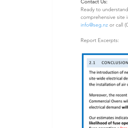
Contact Us:
Ready to understand t
comprehensive site 
info@seg.nz
 or call 
Report Excerpts: