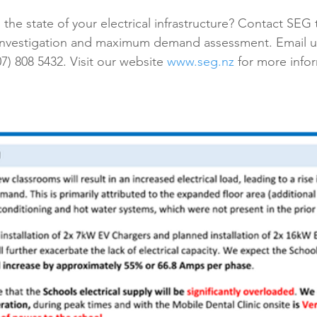
he state of your electrical infrastructure? Contact SEG 
investigation and maximum demand assessment. Email us
(07) 808 5432. Visit our website 
www.seg.nz
 for more info