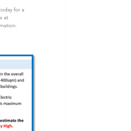
today for a 
 at 
rmation.