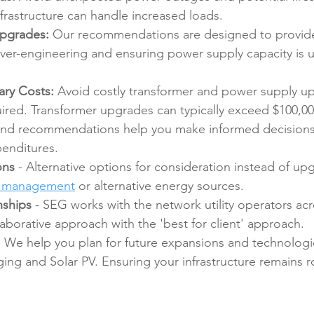
infrastructure can handle increased loads.
Upgrades:
 Our recommendations are designed to provid
ver-engineering and ensuring power supply capacity is ut
ry Costs:
 Avoid costly transformer and power supply u
uired. Transformer upgrades can typically exceed $100,00
and recommendations help you make informed decisions
enditures.
ons 
- Alternative options for consideration instead of up
d management
 or alternative energy sources.
nships 
- SEG works with the network utility operators ac
laborative approach with the 'best for client' approach.
:
 We help you plan for future expansions and technologi
ing and Solar PV. Ensuring your infrastructure remains 