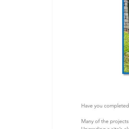
Have you completed 
Many of the projects