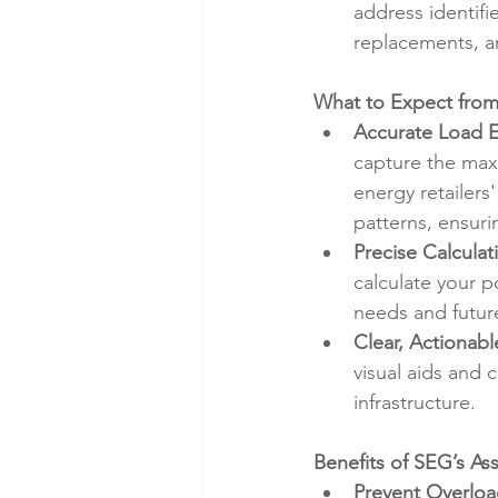
address identif
replacements, a
What to Expect from
Accurate Load E
capture the maxi
energy retailers
patterns, ensuri
Precise Calculat
calculate your p
needs and futur
Clear, Actionabl
visual aids and 
infrastructure.
Benefits of SEG’s As
Prevent Overloa